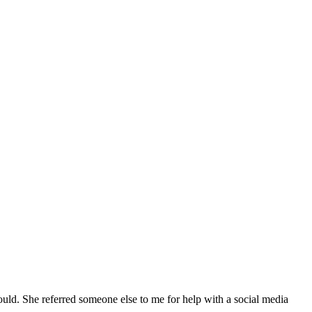
ld. She referred someone else to me for help with a social media