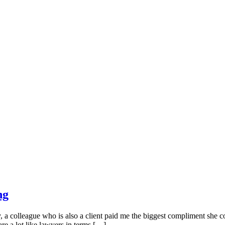
ng
colleague who is also a client paid me the biggest compliment she cou
are a lot like lawyers in terms […]