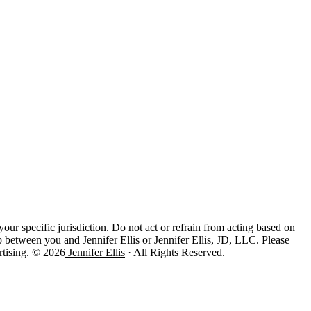
 your specific jurisdiction. Do not act or refrain from acting based on
ip between you and Jennifer Ellis or Jennifer Ellis, JD, LLC. Please
rtising. © 2026
Jennifer Ellis
· All Rights Reserved.