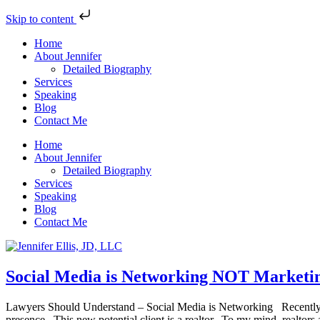
Skip to content
Home
About Jennifer
Detailed Biography
Services
Speaking
Blog
Contact Me
Home
About Jennifer
Detailed Biography
Services
Speaking
Blog
Contact Me
Social Media is Networking NOT Marketi
Lawyers Should Understand – Social Media is Networking Recently, a 
presence. This new potential client is a realtor. To my mind, realtors 