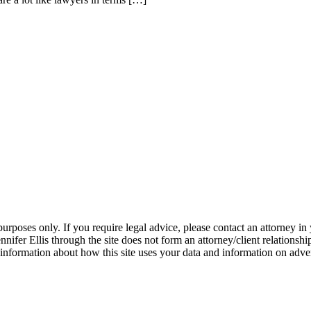
 purposes only. If you require legal advice, please contact an attorney in
nifer Ellis through the site does not form an attorney/client relationsh
information about how this site uses your data and information on adve