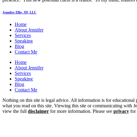
Jennifer Ellis, JD, LLC
Home
About Jennifer
Services
Speaking
Blog
Contact Me
Home
About Jennifer
Services
Speaking
Blog
Contact Me
Nothing on this site is legal advice. All information is for educational
what you read on this site. Viewing this site or communicating with Jen
view the full
disclaimer
for more information. Please see
privacy
for 