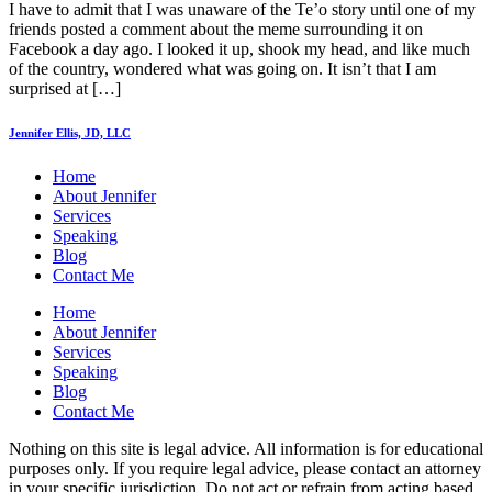
I have to admit that I was unaware of the Te’o story until one of my
friends posted a comment about the meme surrounding it on
Facebook a day ago. I looked it up, shook my head, and like much
of the country, wondered what was going on. It isn’t that I am
surprised at […]
Jennifer Ellis, JD, LLC
Home
About Jennifer
Services
Speaking
Blog
Contact Me
Home
About Jennifer
Services
Speaking
Blog
Contact Me
Nothing on this site is legal advice. All information is for educational
purposes only. If you require legal advice, please contact an attorney
in your specific jurisdiction. Do not act or refrain from acting based