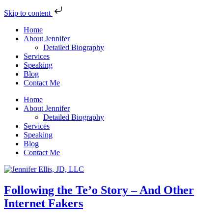
Skip to content
Home
About Jennifer
Detailed Biography
Services
Speaking
Blog
Contact Me
Home
About Jennifer
Detailed Biography
Services
Speaking
Blog
Contact Me
Following the Te’o Story – And Other
Internet Fakers