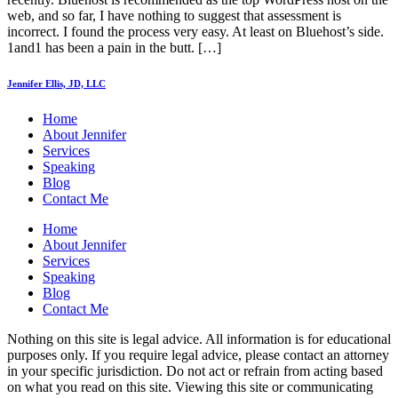
web, and so far, I have nothing to suggest that assessment is
incorrect. I found the process very easy. At least on Bluehost’s side.
1and1 has been a pain in the butt. […]
Jennifer Ellis, JD, LLC
Home
About Jennifer
Services
Speaking
Blog
Contact Me
Home
About Jennifer
Services
Speaking
Blog
Contact Me
Nothing on this site is legal advice. All information is for educational
purposes only. If you require legal advice, please contact an attorney
in your specific jurisdiction. Do not act or refrain from acting based
on what you read on this site. Viewing this site or communicating