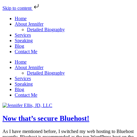
Skip to content
Home
About Jennifer
Detailed Biography
Services
Speaking
Blog
Contact Me
Home
About Jennifer
Detailed Biography
Services
Speaking
Blog
Contact Me
Now that’s secure Bluehost!
As I have mentioned before, I switched my web hosting to Bluehost
recently. Bluehost is recommended as the top WordPress host on the