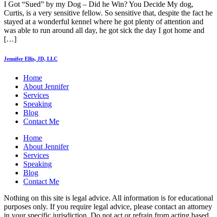
I Got “Sued” by my Dog – Did he Win? You Decide My dog,
Curtis, is a very sensitive fellow. So sensitive that, despite the fact he
stayed at a wonderful kennel where he got plenty of attention and
was able to run around all day, he got sick the day I got home and
[…]
Jennifer Ellis, JD, LLC
Home
About Jennifer
Services
Speaking
Blog
Contact Me
Home
About Jennifer
Services
Speaking
Blog
Contact Me
Nothing on this site is legal advice. All information is for educational
purposes only. If you require legal advice, please contact an attorney
in your specific jurisdiction. Do not act or refrain from acting based