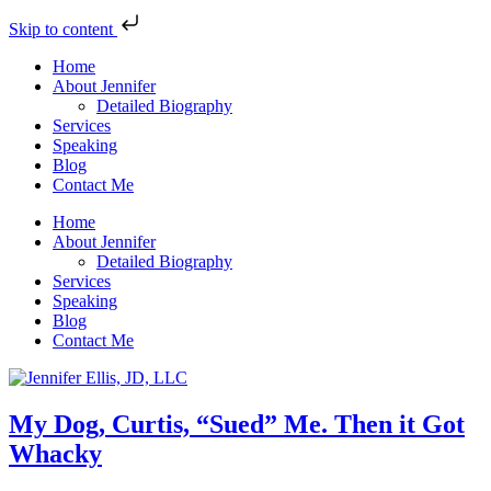
Skip to content
Home
About Jennifer
Detailed Biography
Services
Speaking
Blog
Contact Me
Home
About Jennifer
Detailed Biography
Services
Speaking
Blog
Contact Me
My Dog, Curtis, “Sued” Me. Then it Got
Whacky