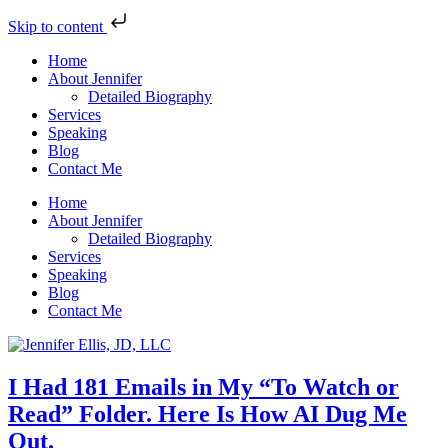
Skip to content
Home
About Jennifer
Detailed Biography
Services
Speaking
Blog
Contact Me
Home
About Jennifer
Detailed Biography
Services
Speaking
Blog
Contact Me
I Had 181 Emails in My “To Watch or
Read” Folder. Here Is How AI Dug Me
Out.