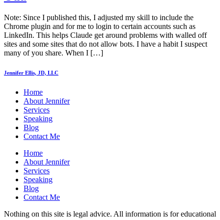
Note: Since I published this, I adjusted my skill to include the
Chrome plugin and for me to login to certain accounts such as
LinkedIn. This helps Claude get around problems with walled off
sites and some sites that do not allow bots. I have a habit I suspect
many of you share. When I […]
Jennifer Ellis, JD, LLC
Home
About Jennifer
Services
Speaking
Blog
Contact Me
Home
About Jennifer
Services
Speaking
Blog
Contact Me
Nothing on this site is legal advice. All information is for educational