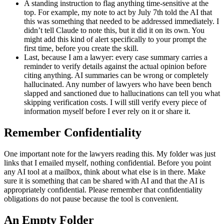
A standing instruction to flag anything time-sensitive at the
top. For example, my note to act by July 7th told the AI that
this was something that needed to be addressed immediately. I
didn’t tell Claude to note this, but it did it on its own. You
might add this kind of alert specifically to your prompt the
first time, before you create the skill.
Last, because I am a lawyer: every case summary carries a
reminder to verify details against the actual opinion before
citing anything. AI summaries can be wrong or completely
hallucinated. Any number of lawyers who have been bench
slapped and sanctioned due to hallucinations can tell you what
skipping verification costs. I will still verify every piece of
information myself before I ever rely on it or share it.
Remember Confidentiality
One important note for the lawyers reading this. My folder was just
links that I emailed myself, nothing confidential. Before you point
any AI tool at a mailbox, think about what else is in there. Make
sure it is something that can be shared with AI and that the AI is
appropriately confidential. Please remember that confidentiality
obligations do not pause because the tool is convenient.
An Empty Folder