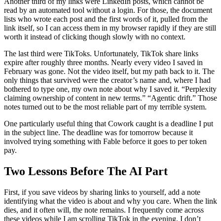
Another third of my links were LinkedIn posts, which cannot be
read by an automated tool without a login. For those, the document
lists who wrote each post and the first words of it, pulled from the
link itself, so I can access them in my browser rapidly if they are still
worth it instead of clicking though slowly with no context.
The last third were TikToks. Unfortunately, TikTok share links
expire after roughly three months. Nearly every video I saved in
February was gone. Not the video itself, but my path back to it. The
only things that survived were the creator’s name and, where I had
bothered to type one, my own note about why I saved it. “Perplexity
claiming ownership of content in new terms.” “Agentic drift.” Those
notes turned out to be the most reliable part of my terrible system.
One particularly useful thing that Cowork caught is a deadline I put
in the subject line. The deadline was for tomorrow because it
involved trying something with Fable beforce it goes to per token
pay.
Two Lessons Before The AI Part
First, if you save videos by sharing links to yourself, add a note
identifying what the video is about and why you care. When the link
dies, and it often will, the note remains. I frequently come across
these videos while I am scrolling TikTok in the evening. I don’t