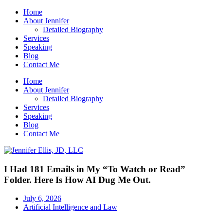
Home
About Jennifer
Detailed Biography
Services
Speaking
Blog
Contact Me
Home
About Jennifer
Detailed Biography
Services
Speaking
Blog
Contact Me
I Had 181 Emails in My “To Watch or Read”
Folder. Here Is How AI Dug Me Out.
July 6, 2026
Artificial Intelligence and Law