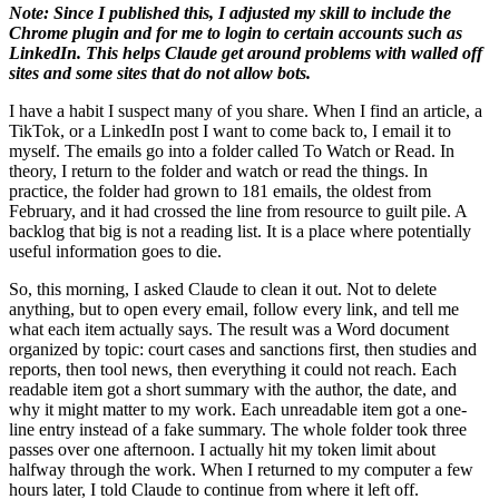
Note: Since I published this, I adjusted my skill to include the
Chrome plugin and for me to login to certain accounts such as
LinkedIn. This helps Claude get around problems with walled off
sites and some sites that do not allow bots.
I have a habit I suspect many of you share. When I find an article, a
TikTok, or a LinkedIn post I want to come back to, I email it to
myself. The emails go into a folder called To Watch or Read. In
theory, I return to the folder and watch or read the things. In
practice, the folder had grown to 181 emails, the oldest from
February, and it had crossed the line from resource to guilt pile. A
backlog that big is not a reading list. It is a place where potentially
useful information goes to die.
So, this morning, I asked Claude to clean it out. Not to delete
anything, but to open every email, follow every link, and tell me
what each item actually says. The result was a Word document
organized by topic: court cases and sanctions first, then studies and
reports, then tool news, then everything it could not reach. Each
readable item got a short summary with the author, the date, and
why it might matter to my work. Each unreadable item got a one-
line entry instead of a fake summary. The whole folder took three
passes over one afternoon. I actually hit my token limit about
halfway through the work. When I returned to my computer a few
hours later, I told Claude to continue from where it left off.