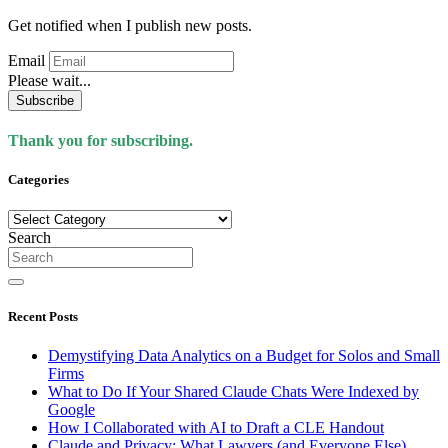
Get notified when I publish new posts.
Email
Please wait...
Subscribe
Thank you for subscribing.
Categories
Categories
Search
Recent Posts
Demystifying Data Analytics on a Budget for Solos and Small
Firms
What to Do If Your Shared Claude Chats Were Indexed by
Google
How I Collaborated with AI to Draft a CLE Handout
Claude and Privacy: What Lawyers (and Everyone Else)