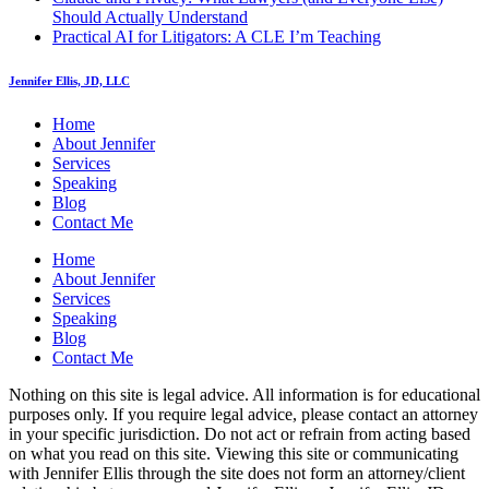
Should Actually Understand
Practical AI for Litigators: A CLE I’m Teaching
Jennifer Ellis, JD, LLC
Home
About Jennifer
Services
Speaking
Blog
Contact Me
Home
About Jennifer
Services
Speaking
Blog
Contact Me
Nothing on this site is legal advice. All information is for educational
purposes only. If you require legal advice, please contact an attorney
in your specific jurisdiction. Do not act or refrain from acting based
on what you read on this site. Viewing this site or communicating
with Jennifer Ellis through the site does not form an attorney/client