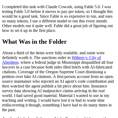
I completed this task with Claude Cowork, using Fable 5.0. I was
testing Fable 5.0 before it moves to pay per token, so I thought this
would be a good task. Since Fable is so expensive to run, and uses
so many tokens, I use a different model to run this every month.
Other models run it quite well. Fable did a great job of figuring out
how to set it up in the first place.
What Was in the Folder
About a third of the items were fully readable, and some were
definitely worth it. The sanctions order in
Withers v. City of
Aberdeen,
where a federal judge in Mississippi disqualified all four
lawyers in a case because both sides filed briefs with AI-fabricated
citations. Coverage of the Oregon Supreme Court dismissing a
petition over fake AI citations. A first-person account from an open-
source maintainer who rejected an AI agent’s code contribution and
then watched the agent publish a hit piece about him. Insurance
survey data showing AI malpractice claims arriving in the real
world. I had saved good material. Material I wanted to use in my
teaching and writing. I would have lost it or had to waste time
rediscovering it though, something I have had to do many times in
the past.