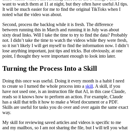
want to watch them at 11 at night, but they often have useful AI tips.
It will be much easier for me to find the original TikToks when I
noted what the video was about.
Second, process the backlog while it is fresh. The difference
between running this in March and running it in July was about
sixty dead links. Will I take the time to try to find the data? Probably
not. I didn’t take the time to watch the videos while they were fresh,
so it isn’t likely I will get myself to find the information now. I didn’t
lose anything important, just tips and tricks. But obviously, at one
point, I thought they were important enough to look into later.
Turning the Process Into a Skill
Doing this once was useful. Doing it every month is a habit I need
to create so I turned the whole process into a
skill
. A skill, if you
have not used one, is an instruction file that AI, in this case Claude,
reads so it knows how to perform an action. For example, Claude
has a skill that tells it how to make a Word document or a PDF.
Skills are useful for tasks you do over and over again the same exact
way.
My skill for reviewing saved articles and videos is specific to me
and my mailbox, so I am not sharing the file, but I will tell you what