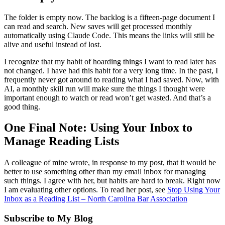
The folder is empty now. The backlog is a fifteen-page document I
can read and search. New saves will get processed monthly
automatically using Claude Code. This means the links will still be
alive and useful instead of lost.
I recognize that my habit of hoarding things I want to read later has
not changed. I have had this habit for a very long time. In the past, I
frequently never got around to reading what I had saved. Now, with
AI, a monthly skill run will make sure the things I thought were
important enough to watch or read won’t get wasted. And that’s a
good thing.
One Final Note: Using Your Inbox to
Manage Reading Lists
A colleague of mine wrote, in response to my post, that it would be
better to use something other than my email inbox for managing
such things. I agree with her, but habits are hard to break. Right now
I am evaluating other options. To read her post, see
Stop Using Your
Inbox as a Reading List – North Carolina Bar Association
Subscribe to My Blog