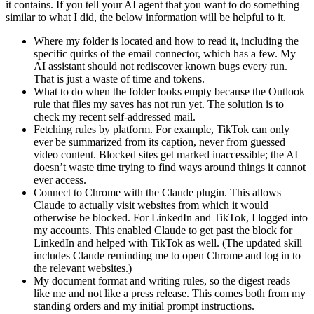
it contains. If you tell your AI agent that you want to do something
similar to what I did, the below information will be helpful to it.
Where my folder is located and how to read it, including the
specific quirks of the email connector, which has a few. My
AI assistant should not rediscover known bugs every run.
That is just a waste of time and tokens.
What to do when the folder looks empty because the Outlook
rule that files my saves has not run yet. The solution is to
check my recent self-addressed mail.
Fetching rules by platform. For example, TikTok can only
ever be summarized from its caption, never from guessed
video content. Blocked sites get marked inaccessible; the AI
doesn’t waste time trying to find ways around things it cannot
ever access.
Connect to Chrome with the Claude plugin. This allows
Claude to actually visit websites from which it would
otherwise be blocked. For LinkedIn and TikTok, I logged into
my accounts. This enabled Claude to get past the block for
LinkedIn and helped with TikTok as well. (The updated skill
includes Claude reminding me to open Chrome and log in to
the relevant websites.)
My document format and writing rules, so the digest reads
like me and not like a press release. This comes both from my
standing orders and my initial prompt instructions.