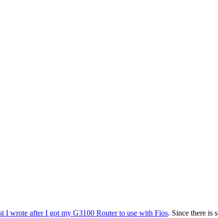
st I wrote after I got my G3100 Router to use with Fios
. Since there is