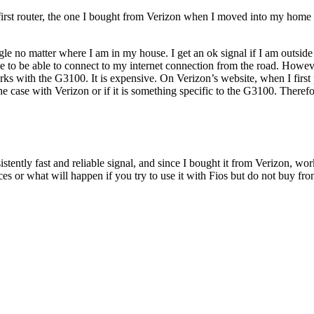
 first router, the one I bought from Verizon when I moved into my home 6
le no matter where I am in my house. I get an ok signal if I am outside m
ople to be able to connect to my internet connection from the road. How
rks with the G3100. It is expensive. On Verizon’s website, when I first p
he case with Verizon or if it is something specific to the G3100. Therefo
ently fast and reliable signal, and since I bought it from Verizon, works
s or what will happen if you try to use it with Fios but do not buy fr