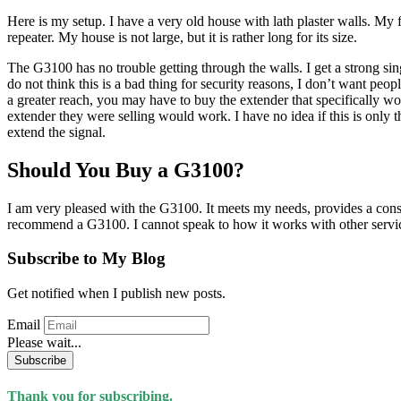
Here is my setup. I have a very old house with lath plaster walls. My
repeater. My house is not large, but it is rather long for its size.
The G3100 has no trouble getting through the walls. I get a strong sing
do not think this is a bad thing for security reasons, I don’t want pe
a greater reach, you may have to buy the extender that specifically wo
extender they were selling would work. I have no idea if this is only t
extend the signal.
Should You Buy a G3100?
I am very pleased with the G3100. It meets my needs, provides a consist
recommend a G3100. I cannot speak to how it works with other service
Subscribe to My Blog
Get notified when I publish new posts.
Email
Please wait...
Subscribe
Thank you for subscribing.