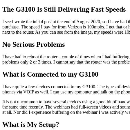
The G3100 Is Still Delivering Fast Speeds
I see I wrote the initial post at the end of August 2020, so I have had 
purchase. The speed I pay for from Verizon is 100mpbs. I get that or hi
next to the router. As you can see from the image, my speeds were 10
No Serious Problems
I have had to reboot the router a couple of times when I had bufferin
problems only 2 or 3 times. I cannot say that the router was the probl
What is Connected to my G3100
I have quite a few devices connected to my G3100. The types of devic
phones via VOIP as well. I can use my computer and talk on the pho
It is not uncommon to have several devices using a good bit of bandw
the same time recently. The webinars had full-screen videos and sound.
at all. Nor did I experience buffering on the webinar I was actively w
What is My Setup?