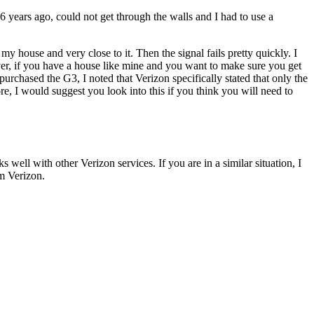
 years ago, could not get through the walls and I had to use a
y house and very close to it. Then the signal fails pretty quickly. I
ever, if you have a house like mine and you want to make sure you get
urchased the G3, I noted that Verizon specifically stated that only the
re, I would suggest you look into this if you think you will need to
 well with other Verizon services. If you are in a similar situation, I
om Verizon.