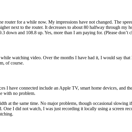
the router for a while now. My impressions have not changed. The speed is s
gher next to the router. It decreases to about 80 halfway through my hou
9.3 down and 108.8 up. Yes, more than I am paying for. (Please don’t c
g while watching video. Over the months I have had it, I would say that 
em, of course.
es I have connected include an Apple TV, smart home devices, and the 
ne with no problem.
idth at the same time. No major problems, though occasional slowing if
 One I did not watch, I was just recording it locally using a screen re
atching.