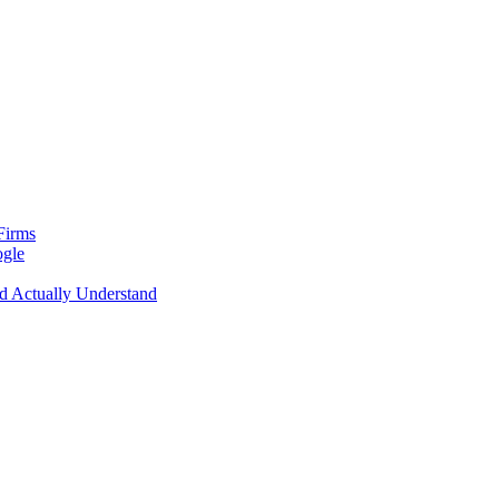
Firms
ogle
d Actually Understand