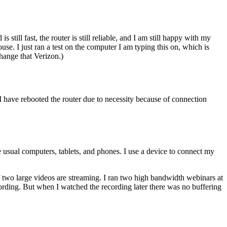
till fast, the router is still reliable, and I am still happy with my
se. I just ran a test on the computer I am typing this on, which is
hange that Verizon.)
I have rebooted the router due to necessity because of connection
usual computers, tablets, and phones. I use a device to connect my
 two large videos are streaming. I ran two high bandwidth webinars at
cording. But when I watched the recording later there was no buffering