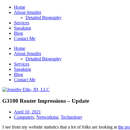
Home
About Jennifer
Detailed Biography
Services
Speaking
Blog
Contact Me
Home
About Jennifer
Detailed Biography
Services
Speaking
Blog
Contact Me
G3100 Router Impressions – Update
April 10, 2021
Computers
,
Networking
,
Technology
I see from my website statistics that a lot of folks are looking at
the po