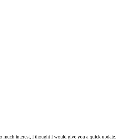
 so much interest, I thought I would give you a quick update.