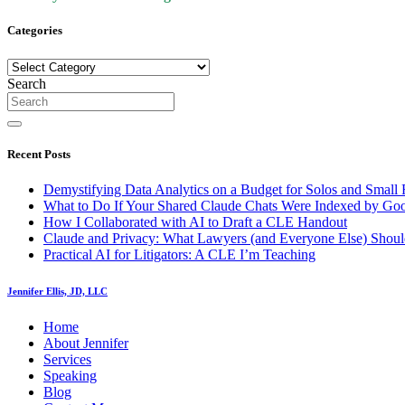
Categories
Categories
Search
Recent Posts
Demystifying Data Analytics on a Budget for Solos and Small 
What to Do If Your Shared Claude Chats Were Indexed by Go
How I Collaborated with AI to Draft a CLE Handout
Claude and Privacy: What Lawyers (and Everyone Else) Shoul
Practical AI for Litigators: A CLE I’m Teaching
Jennifer Ellis, JD, LLC
Home
About Jennifer
Services
Speaking
Blog