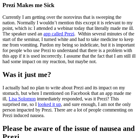
Prezi Makes me Sick
Currently I am getting over the norovirus that is sweeping the
nation. Normally I wouldn’t mention this except it is relevant to my
point, which is: I attended a webinar today that literally made me ill.
The speaker used an
app called Prezi
. Within several minutes of the
start of the seminar, I turned white and had to take medicine to keep
me from vomiting. Pardon my being so indelicate, but it is important
for people who use Prezi to understand that there is a problem with
this app if it is used incorrectly. I assume that the fact that I am still ill
had some impact on my reaction, but maybe not.
Was it just me?
I actually had no plan to write about Prezi and its impact on my
stomach, but when I mentioned on Facebook that an app made me
ill,
Lisa Solomon
immediately responded, was it Prezi? This
surprised me, so I
looked it up
, and sure enough, I am not the only
person impacted by Prezi. There are a lot of people commenting on
Prezi induced nausea.
Please be aware of the issue of nausea and
Prezi