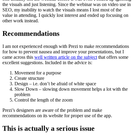
the visuals and just listening. Since the webinar was on video use in
SEO, my inability to watch the visuals means I lost most of the
value in attending. I quickly lost interest and ended up focusing on
other work instead.
Recommendations
I am not experienced enough with Prezi to make recommendations
for how to prevent nausea and improve your presentations, but I
came across this
well written article on the subject
that offers some
excellent suggestions. Included in the advice is:
Movement for a purpose
Create structure
Design – i.e. don’t be afraid of white space
Slow Down – slowing down movement helps a lot with the
problem
Control the length of the zoom
Prezi’s designers are aware of the problem and make
recommendations on its website for proper use of the app.
This is actually a serious issue