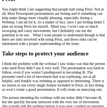
You might think I am suggesting that people halt using Prezi. Not at
all. Most Powerpoint presentations are boring and if something can
help make things more visually pleasing, especially during a
Webinar, I am all for it. As a matter of fact, once I am feeling better I
plan on trying Prezi for myself. Mind you, I won’t use so much
swooping and crazy movements, but I definitely can see the
potential in its use. What I want people to understand though is that
there are risks involved with using Prezi, and those risks can be
minimized with a proper understanding of the issue.
Take steps to protect your audience
I think the problem with the webinar I saw today was that the person
who used Prezi didn’t use it very well. The presentation was hard to
follow, even if you weren’t predisposed to becoming ill. The
presenter used a lot of movement that was confusing, not at all
helpful, and frankly was irritating as opposed to interesting. There is
no reason to use every single feature included in Prezi, in fact doing
so won’t create a good presentation. It will create an annoying one.
The person attending the webinar with me today didn’t become ill,
but she quickly became annoyed with the over use of movement.
She actually left the webinar before it was over. I ended up ignoring