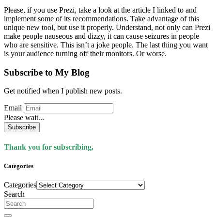
Please, if you use Prezi, take a look at the article I linked to and
implement some of its recommendations. Take advantage of this
unique new tool, but use it properly. Understand, not only can Prezi
make people nauseous and dizzy, it can cause seizures in people
who are sensitive. This isn’t a joke people. The last thing you want
is your audience turning off their monitors. Or worse.
Subscribe to My Blog
Get notified when I publish new posts.
Email
Please wait...
Subscribe
Thank you for subscribing.
Categories
Categories
Search