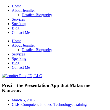
Home
About Jennifer
Detailed Biography
Services
Speaking
Blog
Contact Me
Home
About Jennifer
Detailed Biography
Services
Speaking
Blog
Contact Me
Prezi – the Presentation App that Makes me
Nauseous
March 5, 2013
CLE
,
Computers
,
Phones
,
Technology
,
Training