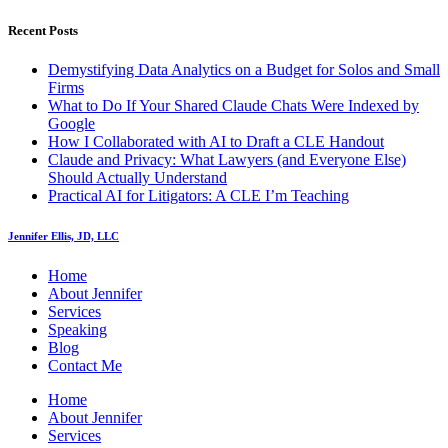
Recent Posts
Demystifying Data Analytics on a Budget for Solos and Small
Firms
What to Do If Your Shared Claude Chats Were Indexed by
Google
How I Collaborated with AI to Draft a CLE Handout
Claude and Privacy: What Lawyers (and Everyone Else)
Should Actually Understand
Practical AI for Litigators: A CLE I’m Teaching
Jennifer Ellis, JD, LLC
Home
About Jennifer
Services
Speaking
Blog
Contact Me
Home
About Jennifer
Services