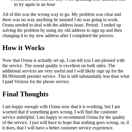
to try again in an hour
All of this was the wrong way to go. My problem was clear and
there was no way anything he insisted I do was going to work.
Ooma needed to deal with the address issue. Period. I ended up
solving the problem by using my old address to sign up and then
changing it to my new address after I completed the process.
How it Works
Now that Ooma is actually set up, I can tell you I am pleased with
the service. The sound quality is excellent on both sides. The
additional services are very useful and I will likely sign up for the
$9.99/month premier service. This is still substantially less than what
I paid Verizon for the phone service.
Final Thoughts
I am happy enough with Ooma now that it is working, but I am
worried that if something goes wrong, I will find the customer
service unhelpful. I am happy to recommend Ooma for the quality
of the service. I just will have to hope that nothing goes wrong, or, if
it does, that I will have a better customer service experience.