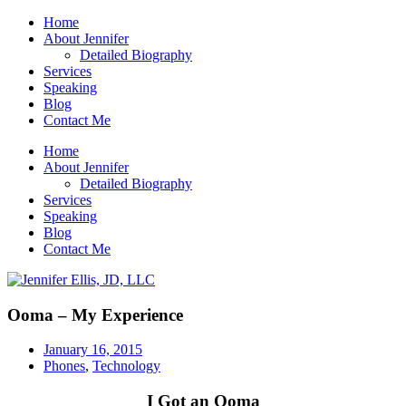
Home
About Jennifer
Detailed Biography
Services
Speaking
Blog
Contact Me
Home
About Jennifer
Detailed Biography
Services
Speaking
Blog
Contact Me
Ooma – My Experience
January 16, 2015
Phones
,
Technology
I Got an Ooma