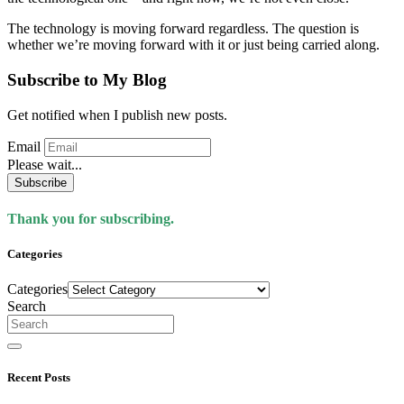
The technology is moving forward regardless. The question is
whether we’re moving forward with it or just being carried along.
Subscribe to My Blog
Get notified when I publish new posts.
Email
Please wait...
Subscribe
Thank you for subscribing.
Categories
Categories
Search
Recent Posts