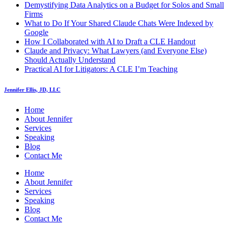
Demystifying Data Analytics on a Budget for Solos and Small
Firms
What to Do If Your Shared Claude Chats Were Indexed by
Google
How I Collaborated with AI to Draft a CLE Handout
Claude and Privacy: What Lawyers (and Everyone Else)
Should Actually Understand
Practical AI for Litigators: A CLE I’m Teaching
Jennifer Ellis, JD, LLC
Home
About Jennifer
Services
Speaking
Blog
Contact Me
Home
About Jennifer
Services
Speaking
Blog
Contact Me