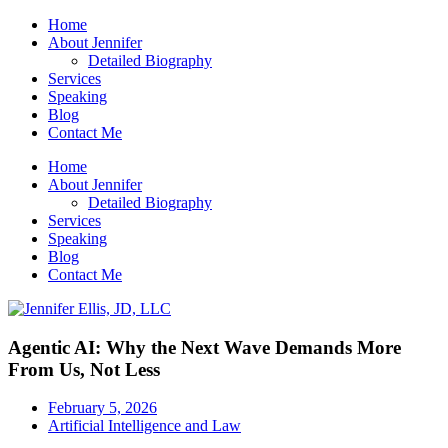
Home
About Jennifer
Detailed Biography
Services
Speaking
Blog
Contact Me
Home
About Jennifer
Detailed Biography
Services
Speaking
Blog
Contact Me
Agentic AI: Why the Next Wave Demands More
From Us, Not Less
February 5, 2026
Artificial Intelligence and Law