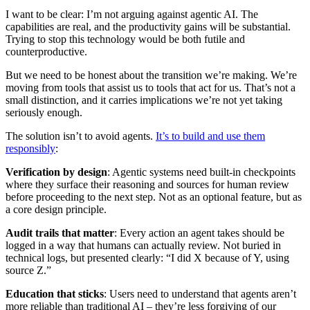
I want to be clear: I’m not arguing against agentic AI. The
capabilities are real, and the productivity gains will be substantial.
Trying to stop this technology would be both futile and
counterproductive.
But we need to be honest about the transition we’re making. We’re
moving from tools that assist us to tools that act for us. That’s not a
small distinction, and it carries implications we’re not yet taking
seriously enough.
The solution isn’t to avoid agents.
It’s to build and use them
responsibly
:
Verification by design
: Agentic systems need built-in checkpoints
where they surface their reasoning and sources for human review
before proceeding to the next step. Not as an optional feature, but as
a core design principle.
Audit trails that matter
: Every action an agent takes should be
logged in a way that humans can actually review. Not buried in
technical logs, but presented clearly: “I did X because of Y, using
source Z.”
Education that sticks
: Users need to understand that agents aren’t
more reliable than traditional AI – they’re less forgiving of our