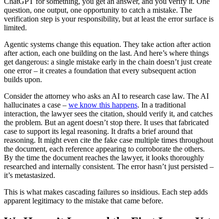
ChatGPT for something, you get an answer, and you verify it. One
question, one output, one opportunity to catch a mistake. The
verification step is your responsibility, but at least the error surface is
limited.
Agentic systems change this equation. They take action after action
after action, each one building on the last. And here’s where things
get dangerous: a single mistake early in the chain doesn’t just create
one error – it creates a foundation that every subsequent action
builds upon.
Consider the attorney who asks an AI to research case law. The AI
hallucinates a case –
we know this happens
. In a traditional
interaction, the lawyer sees the citation, should verify it, and catches
the problem. But an agent doesn’t stop there. It uses that fabricated
case to support its legal reasoning. It drafts a brief around that
reasoning. It might even cite the fake case multiple times throughout
the document, each reference appearing to corroborate the others.
By the time the document reaches the lawyer, it looks thoroughly
researched and internally consistent. The error hasn’t just persisted –
it’s metastasized.
This is what makes cascading failures so insidious. Each step adds
apparent legitimacy to the mistake that came before.