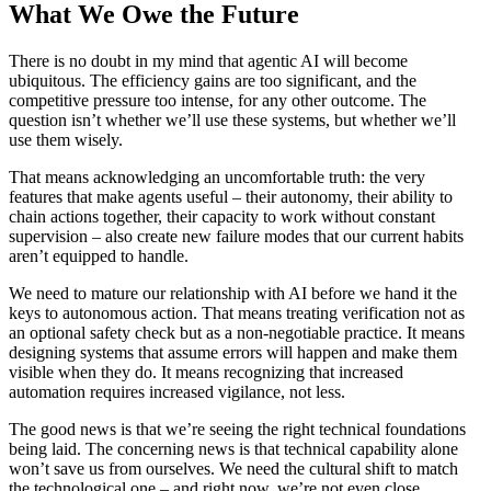
What We Owe the Future
There is no doubt in my mind that agentic AI will become
ubiquitous. The efficiency gains are too significant, and the
competitive pressure too intense, for any other outcome. The
question isn’t whether we’ll use these systems, but whether we’ll
use them wisely.
That means acknowledging an uncomfortable truth: the very
features that make agents useful – their autonomy, their ability to
chain actions together, their capacity to work without constant
supervision – also create new failure modes that our current habits
aren’t equipped to handle.
We need to mature our relationship with AI before we hand it the
keys to autonomous action. That means treating verification not as
an optional safety check but as a non-negotiable practice. It means
designing systems that assume errors will happen and make them
visible when they do. It means recognizing that increased
automation requires increased vigilance, not less.
The good news is that we’re seeing the right technical foundations
being laid. The concerning news is that technical capability alone
won’t save us from ourselves. We need the cultural shift to match
the technological one – and right now, we’re not even close.