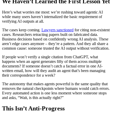
We Haven’t Learned the First Lesson Yet
Here’s what worries me most: we’re rushing toward agentic AI
while many users haven’t internalized the basic requirement of
verifying AI outputs at all.
The cases keep coming.
Lawyers sanctioned
for citing non-existent
cases. Researchers retracting papers built on fabricated data.
Business decisions based on confidently wrong AI analysis. These
aren’t edge cases anymore – they’re a pattern. And they all share a
common cause: someone trusted the AI output without verification.
If people won’t verify a single citation from ChatGPT, what
happens when an agent generates fifty of them across multiple
documents? If someone doesn’t catch a factual error in one AI-
written email, how will they audit an agent that’s been managing
their correspondence for a week?
The autonomy that makes agents powerful is the same quality that
removes the natural checkpoints where humans would catch errors.
Every automated action is one less moment where someone stops
and asks, “Wait, is this actually right?”
This Isn’t Anti-Progress