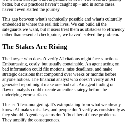
better, but our practices haven’t caught up – and in some cases,
haven’t even started the journey.
This gap between what’s technically possible and what’s culturally
embedded is where the real risk lives. We can build all the
safeguards we want, but if users treat them as obstacles to efficiency
rather than essential checkpoints, we haven’t solved the problem.
The Stakes Are Rising
The lawyer who doesn’t verify AI citations might face sanctions.
Embarrassing, costly, but usually containable. An agent acting on
bad information could file motions, miss deadlines, and make
strategic decisions that compound over weeks or months before
anyone notices. The financial analyst who doesn’t verify an AI-
generated report might make one bad call. An agent trading on
flawed analysis could execute an entire strategy before the
underlying error surfaces.
This isn’t fear-mongering. It’s extrapolating from what we already
know: AI makes mistakes, and people don’t verify as consistently as
they should. Agentic systems don’t fix either of those problems.
They amplify the consequences.