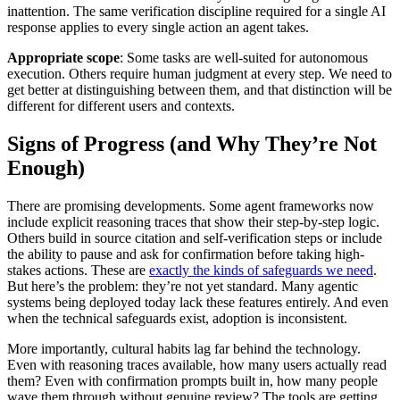
inattention. The same verification discipline required for a single AI
response applies to every single action an agent takes.
Appropriate scope
: Some tasks are well-suited for autonomous
execution. Others require human judgment at every step. We need to
get better at distinguishing between them, and that distinction will be
different for different users and contexts.
Signs of Progress (and Why They’re Not
Enough)
There are promising developments. Some agent frameworks now
include explicit reasoning traces that show their step-by-step logic.
Others build in source citation and self-verification steps or include
the ability to pause and ask for confirmation before taking high-
stakes actions. These are
exactly the kinds of safeguards we need
.
But here’s the problem: they’re not yet standard. Many agentic
systems being deployed today lack these features entirely. And even
when the technical safeguards exist, adoption is inconsistent.
More importantly, cultural habits lag far behind the technology.
Even with reasoning traces available, how many users actually read
them? Even with confirmation prompts built in, how many people
wave them through without genuine review? The tools are getting