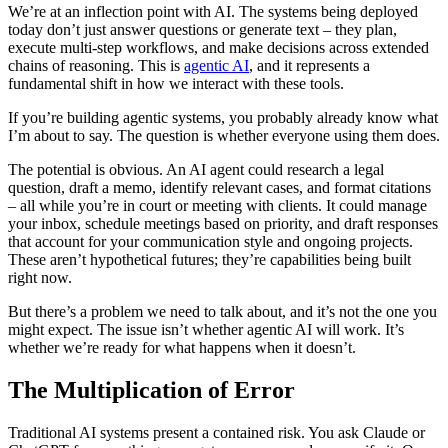
We’re at an inflection point with AI. The systems being deployed
today don’t just answer questions or generate text – they plan,
execute multi-step workflows, and make decisions across extended
chains of reasoning. This is
agentic AI
, and it represents a
fundamental shift in how we interact with these tools.
If you’re building agentic systems, you probably already know what
I’m about to say. The question is whether everyone using them does.
The potential is obvious. An AI agent could research a legal
question, draft a memo, identify relevant cases, and format citations
– all while you’re in court or meeting with clients. It could manage
your inbox, schedule meetings based on priority, and draft responses
that account for your communication style and ongoing projects.
These aren’t hypothetical futures; they’re capabilities being built
right now.
But there’s a problem we need to talk about, and it’s not the one you
might expect. The issue isn’t whether agentic AI will work. It’s
whether we’re ready for what happens when it doesn’t.
The Multiplication of Error
Traditional AI systems present a contained risk. You ask Claude or